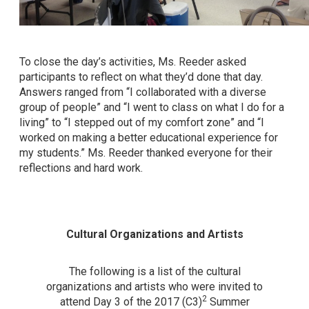
To close the day’s activities, Ms. Reeder asked
participants to reflect on what they’d done that day.
Answers ranged from “I collaborated with a diverse
group of people” and “I went to class on what I do for a
living” to “I stepped out of my comfort zone” and “I
worked on making a better educational experience for
my students.” Ms. Reeder thanked everyone for their
reflections and hard work.
Cultural Organizations and Artists
The following is a list of the cultural
organizations and artists who were invited to
2
attend Day 3 of the 2017 (C3)
Summer