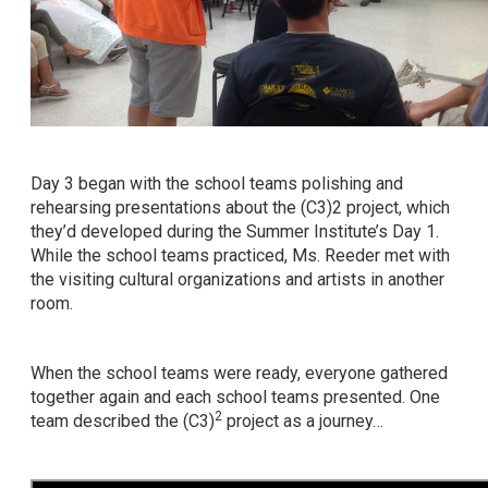
Day 3 began with the school teams polishing and
rehearsing presentations about the (C3)2 project, which
they’d developed during the Summer Institute’s Day 1.
While the school teams practiced, Ms. Reeder met with
the visiting cultural organizations and artists in another
room.
When the school teams were ready, everyone gathered
together again and each school teams presented. One
2
team described the (C3)
project as a journey…