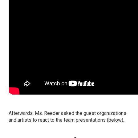
Afterwards, Ms. Reeder asked the guest organizations
and artists to react to the team presentations (below).