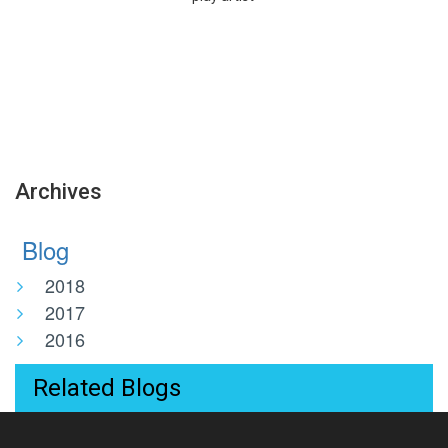
Archives
Blog
2018
2017
2016
Related Blogs