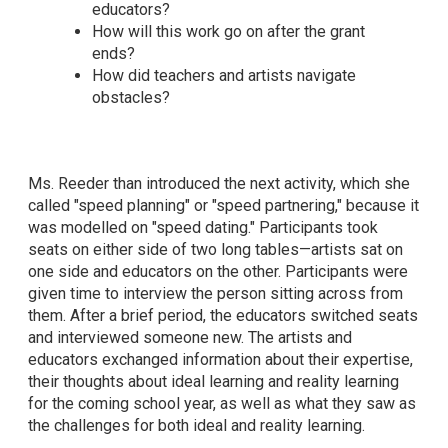
educators?
How will this work go on after the grant
ends?
How did teachers and artists navigate
obstacles?
Ms. Reeder than introduced the next activity, which she
called "speed planning" or "speed partnering," because it
was modelled on "speed dating." Participants took
seats on either side of two long tables—artists sat on
one side and educators on the other. Participants were
given time to interview the person sitting across from
them. After a brief period, the educators switched seats
and interviewed someone new. The artists and
educators exchanged information about their expertise,
their thoughts about ideal learning and reality learning
for the coming school year, as well as what they saw as
the challenges for both ideal and reality learning.