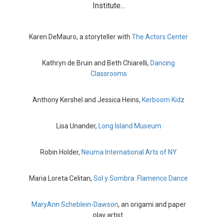
Institute...
Karen DeMauro, a storyteller with
The Actors Center
Kathryn de Bruin and Beth Chiarelli,
Dancing
Classrooms
Anthony Kershel and Jessica Heins,
Kerboom Kidz
Lisa Unander,
Long Island Museum
Robin Holder,
Neuma International Arts of NY
Maria Loreta Celitan,
Sol y Sombra: Flamenco Dance
MaryAnn Scheblein-Dawson
, an origami and paper
play artist