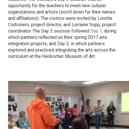
opportunity for the teachers to meet new cultural
organizations and artists (scroll down for their names
and affiliations). The visitors were invited by Loretta
Corbisiero, project director, and Lorraine Sopp, project
coordinator. The Day 3 session followed
Day 1
, during
which partners reflected on their spring 2017 arts
integration projects, and Day 2, in which partners
explored and practiced integrating the arts across the
curriculum at the Heckscher Museum of Art.