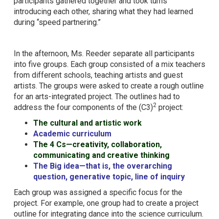
participants gathered together and took turns
introducing each other, sharing what they had learned
during “speed partnering.”
In the afternoon, Ms. Reeder separate all participants
into five groups. Each group consisted of a mix teachers
from different schools, teaching artists and guest
artists. The groups were asked to create a rough outline
for an arts-integrated project. The outlines had to
2
address the four components of the (C3)
project:
The cultural and artistic work
Academic curriculum
The 4 Cs—creativity, collaboration,
communicating and creative thinking
The Big idea—that is, the overarching
question, generative topic, line of inquiry
Each group was assigned a specific focus for the
project. For example, one group had to create a project
outline for integrating dance into the science curriculum.