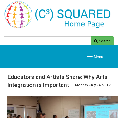
Search
Menu
Toggle
navigation
Educators and Artists Share: Why Arts
Integration is Important
Monday, July 24, 2017