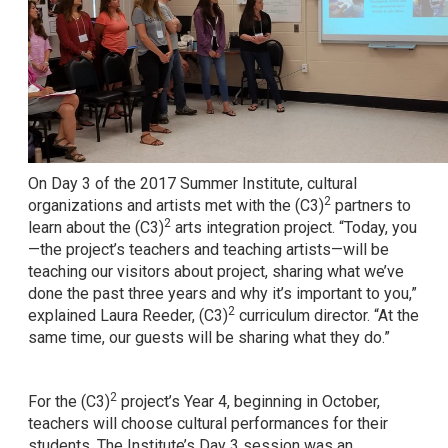
On Day 3 of the 2017 Summer Institute, cultural
2
organizations and artists met with the (C3)
partners to
2
learn about the (C3)
arts integration project. “Today, you
—the project’s teachers and teaching artists—will be
teaching our visitors about project, sharing what we’ve
done the past three years and why it’s important to you,”
2
explained Laura Reeder, (C3)
curriculum director. “At the
same time, our guests will be sharing what they do.”
2
For the (C3)
project’s Year 4, beginning in October,
teachers will choose cultural performances for their
students. The Institute’s Day 3 session was an