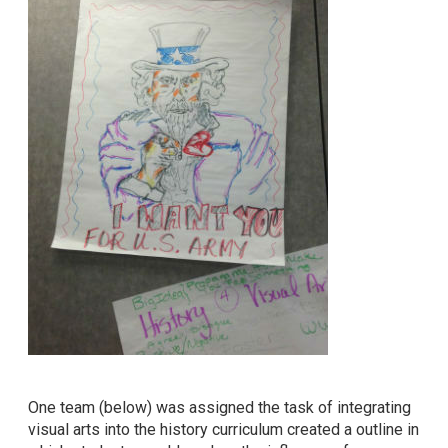
One team (below) was assigned the task of integrating
visual arts into the history curriculum created a outline in