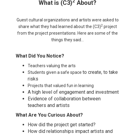
2
What is (C3)
About
?
Guest cultural organizations and artists were asked to
2
share what they had learned about the (C3)
project
from the project presentations. Here are some of the
things they said…
What Did You Notice?
Teachers valuing the arts
to create, to take
Students given a safe space
risks
Projects that valued fun in learning
A high level of engagement and investment
Evidence of collaboration between
teachers and artists
What Are You Curious About?
How did the project get started?
How did relationships impact artists and