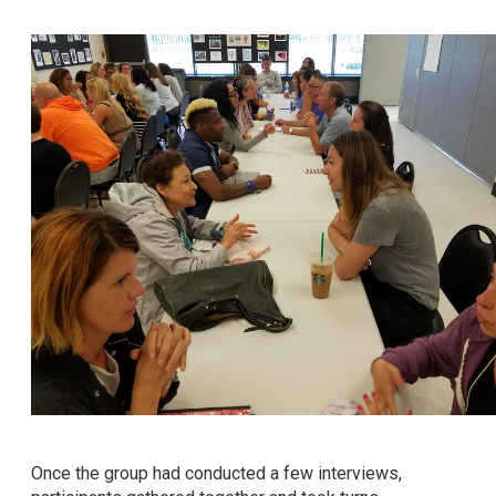
Once the group had conducted a few interviews,