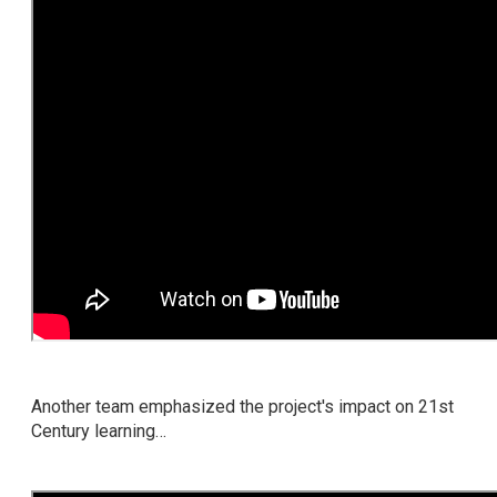
Another team emphasized the project's impact on 21st
Century learning…