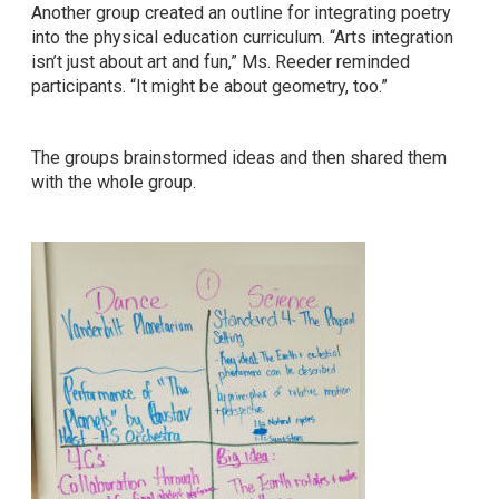
Another group created an outline for integrating poetry
into the physical education curriculum. “Arts integration
isn’t just about art and fun,” Ms. Reeder reminded
participants. “It might be about geometry, too.”
The groups brainstormed ideas and then shared them
with the whole group.