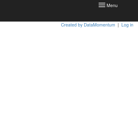
Menu
Toggle
navigation
Created by DataMomentum
|
Log in