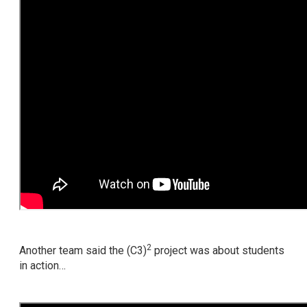
2
Another team said the (C3)
project was about students
in action…