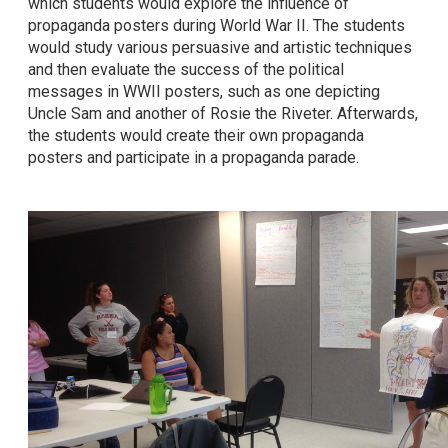
which students would explore the influence of
propaganda posters during World War II. The students
would study various persuasive and artistic techniques
and then evaluate the success of the political
messages in WWII posters, such as one depicting
Uncle Sam and another of Rosie the Riveter. Afterwards,
the students would create their own propaganda
posters and participate in a propaganda parade.