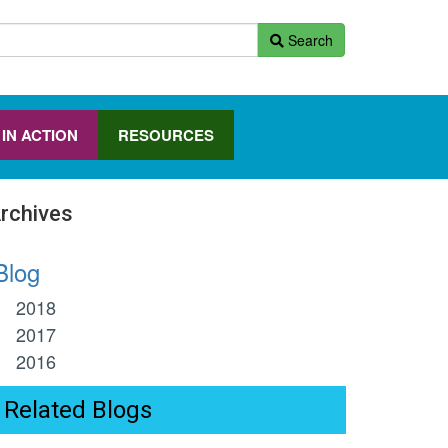
Search
 IN ACTION
RESOURCES
rchives
log
2018
2017
2016
Related Blogs