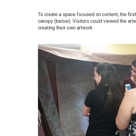
To create a space focused on content, the fir
canopy (below). Visitors could viewed the artwo
creating their own artwork.