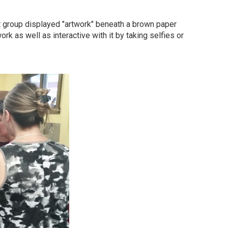
st group displayed "artwork" beneath a brown paper
rk as well as interactive with it by taking selfies or