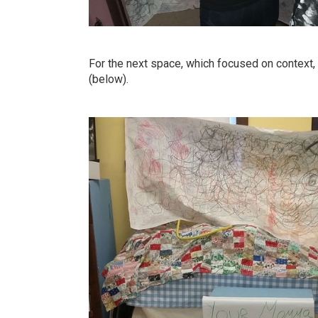
For the next space, which focused on context, 
(below).