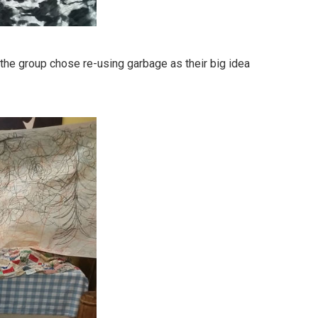
the group chose re-using garbage as their big idea