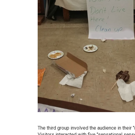
The third group involved the audience in thei
Visitors interacted with five "sensational sens