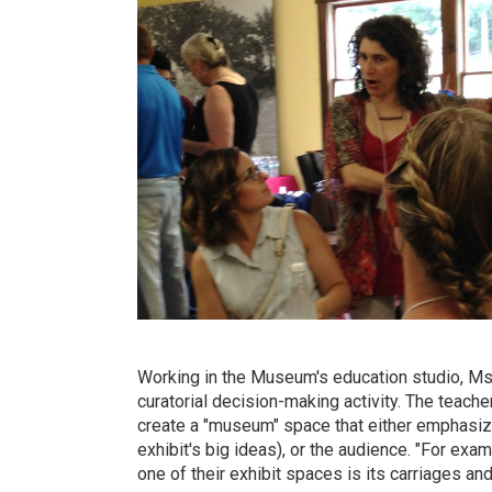
Working in the Museum's education studio, Ms.
curatorial decision-making activity. The teach
create a "museum" space that either emphasized
exhibit's big ideas), or the audience. "For exa
one of their exhibit spaces is its carriages an