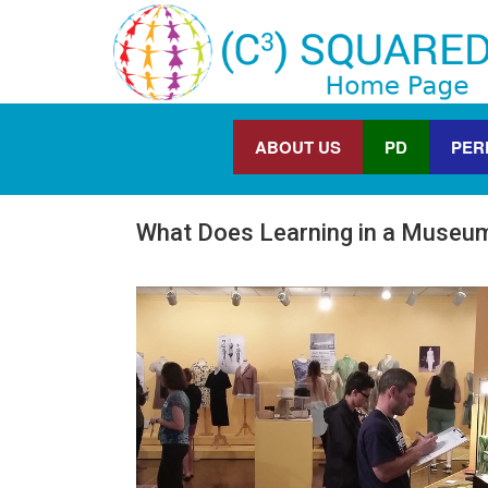
ABOUT US
PD
PER
What Does Learning in a Museum