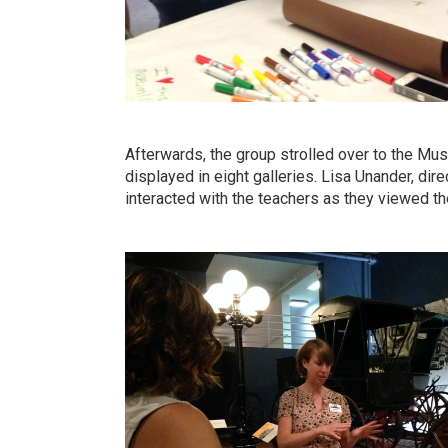
Afterwards, the group strolled over to the Mus
displayed in eight galleries. Lisa Unander, dire
interacted with the teachers as they viewed the