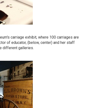
eum's carriage exhibit, where 100 carriages are
ctor of educator, (below, center) and her staff
 different galleries.