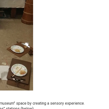
r "museum" space by creating a sensory experience.
es" stations (below).