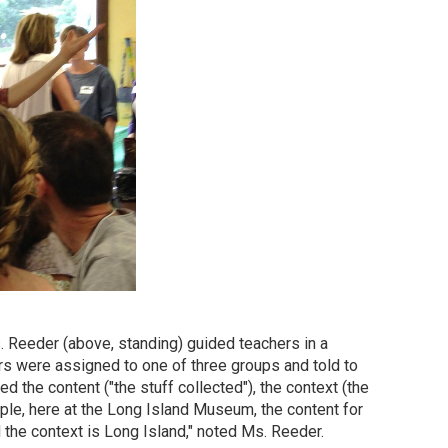
 Reeder (above, standing) guided teachers in a
ers were assigned to one of three groups and told to
 the content ("the stuff collected"), the context (the
mple, here at the Long Island Museum, the content for
d the context is Long Island," noted Ms. Reeder.