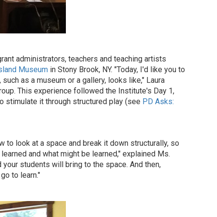
rant administrators, teachers and teaching artists
Island Museum
in Stony Brook, NY. "Today, I'd like you to
, such as a museum or a gallery, looks like," Laura
roup. This experience followed the Institute's Day 1,
o stimulate it through structured play (see
PD Asks:
o look at a space and break it down structurally, so
learned and what might be learned," explained Ms.
 your students will bring to the space. And then,
go to learn."