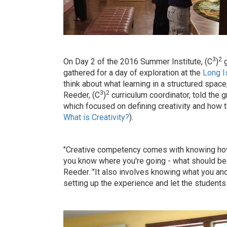
3
2
On Day 2 of the 2016 Summer Institute, (C
)
g
gathered for a day of exploration at the
Long 
think about what learning in a structured space
3
2
Reeder, (C
)
curriculum coordinator, told the g
which focused on defining creativity and how t
What is Creativity?
).
"Creative competency comes with knowing how t
you know where you're going - what should be 
Reeder. "It also involves knowing what you and
setting up the experience and let the students 