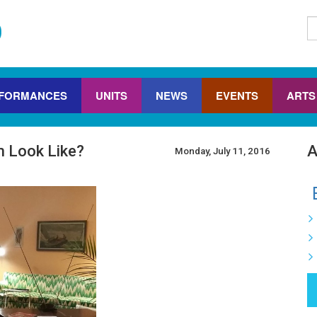
FORMANCES
UNITS
NEWS
EVENTS
ARTS
 Look Like?
A
Monday, July 11, 2016
B